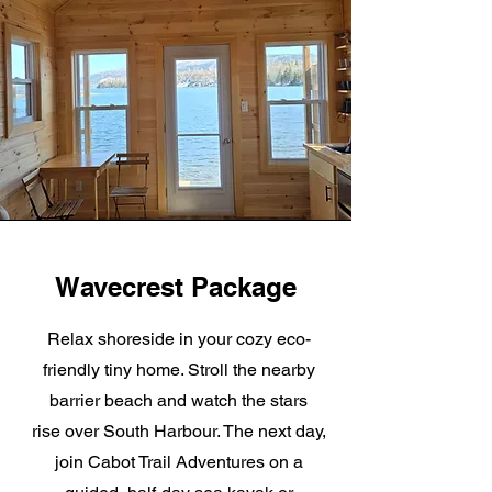
Wavecrest Package
Relax shoreside in your cozy eco-
friendly tiny home. Stroll the nearby
barrier beach and watch the stars
rise over South Harbour. The next day,
join Cabot Trail Adventures on a