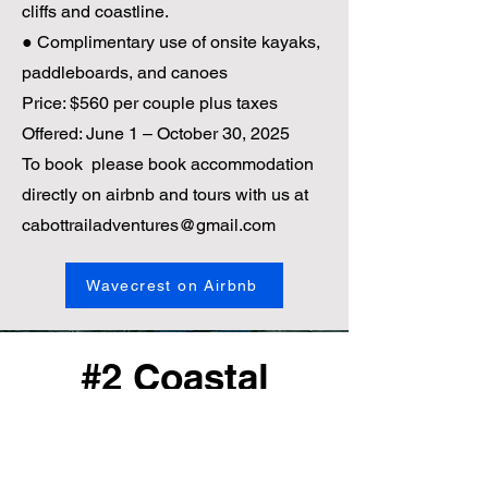
cliffs and coastline.
● Complimentary use of onsite kayaks,
paddleboards, and canoes
Price: $560 per couple plus taxes
Offered: June 1 – October 30, 2025
To book please book accommodation
directly on airbnb and tours with us at
cabottrailadventures@gmail.com
Wavecrest on Airbnb
#2 Coastal
Adventure, Your
Way