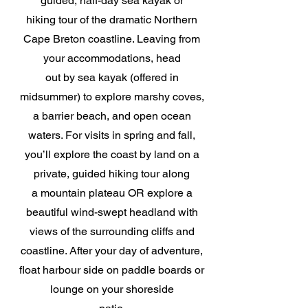
guided, half-day sea kayak or
hiking tour of the dramatic Northern
Cape Breton coastline. Leaving from
your accommodations, head
out by sea kayak (offered in
midsummer) to explore marshy coves,
a barrier beach, and open ocean
waters. For visits in spring and fall,
you’ll explore the coast by land on a
private, guided hiking tour along
a mountain plateau OR explore a
beautiful wind-swept headland with
views of the surrounding cliffs and
coastline. After your day of adventure,
float harbour side on paddle boards or
lounge on your shoreside