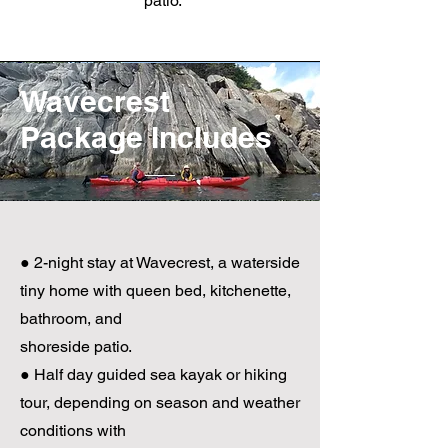
patio.
Wavecrest
Package Includes
● 2-night stay at Wavecrest, a waterside
tiny home with queen bed, kitchenette,
bathroom, and
shoreside patio.
● Half day guided sea kayak or hiking
tour, depending on season and weather
conditions with