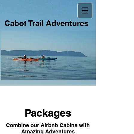
Ca​
bot Trail Adventures
Packages
Combine our Airbnb Cabins with
Amazing Adventures