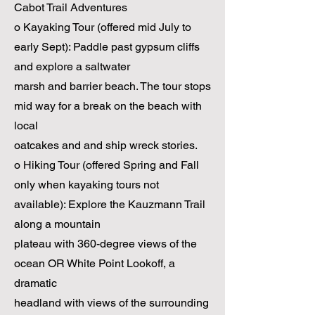
Cabot Trail Adventures
o Kayaking Tour (offered mid July to
early Sept): Paddle past gypsum cliffs
and explore a saltwater
marsh and barrier beach. The tour stops
mid way for a break on the beach with
local
oatcakes and and ship wreck stories.
o Hiking Tour (offered Spring and Fall
only when kayaking tours not
available): Explore the Kauzmann Trail
along a mountain
plateau with 360-degree views of the
ocean OR White Point Lookoff, a
dramatic
headland with views of the surrounding