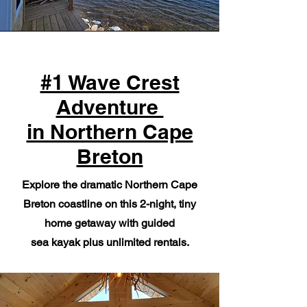
#1 Wave Crest
Adventure
in Northern Cape
Breton
Explore the dramatic Northern Cape
Breton coastline on this 2-night, tiny
home getaway with guided
sea kayak plus unlimited rentals.