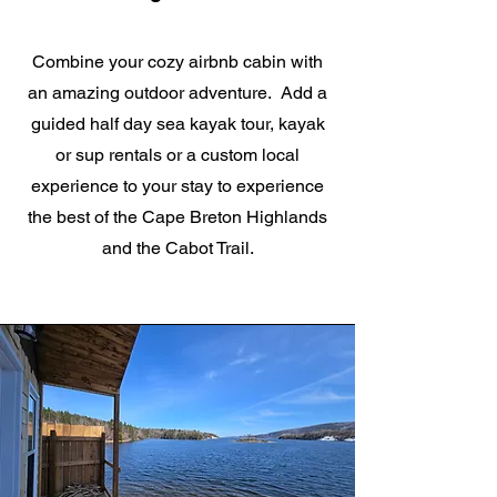
Combine your cozy airbnb cabin with
an amazing outdoor adventure. Add a
guided half day sea kayak tour, kayak
or sup rentals or a custom local
experience to your stay to experience
the best of the Cape Breton Highlands
and the Cabot Trail.